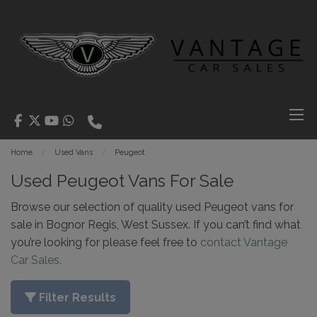
Home
Used Vans
Peugeot
Used Peugeot Vans For Sale
Browse our selection of quality used Peugeot vans for
sale in Bognor Regis, West Sussex. If you can’t find what
you’re looking for please feel free to
contact Vantage
Car Sales.
Filter Results