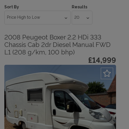
Sort By
Results
2008 Peugeot Boxer 2.2 HDi 333
Chassis Cab 2dr Diesel Manual FWD
L1 (208 g/km, 100 bhp)
£14,999