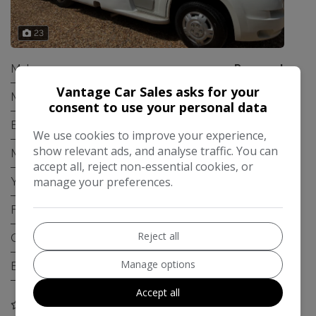
23
Make:
Peugeot
Vantage Car Sales asks for your
Model:
Boxer
consent to use your personal data
Body:
Chassis Cab
We use cookies to improve your experience,
show relevant ads, and analyse traffic. You can
Mileage:
103,000
accept all, reject non-essential cookies, or
manage your preferences.
Year:
2008
Fuel Type:
Diesel
Reject all
Gearbox:
Manual
Manage options
Engine Size:
2.2L
Accept all
COMPARE