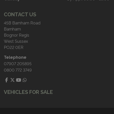
CONTACT US
45B Barnham Road
Barnham
Bognor Regis
West Sussex
PO22 0ER
Telephone
07907 205895
0800 772 3749
VEHICLES FOR SALE