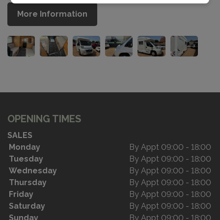
More Information
OPENING TIMES
SALES
Monday
By Appt 09:00 - 18:00
Tuesday
By Appt 09:00 - 18:00
Wednesday
By Appt 09:00 - 18:00
Thursday
By Appt 09:00 - 18:00
Friday
By Appt 09:00 - 18:00
Saturday
By Appt 09:00 - 18:00
Sunday
By Appt 09:00 - 18:00