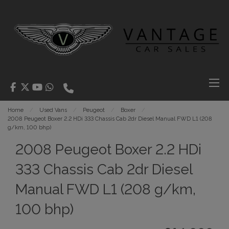
Home
Used Vans
Peugeot
Boxer
2008 Peugeot Boxer 2.2 HDi 333 Chassis Cab 2dr Diesel Manual FWD L1 (208
g/km, 100 bhp)
2008 Peugeot Boxer 2.2 HDi
333 Chassis Cab 2dr Diesel
Manual FWD L1 (208 g/km,
100 bhp)