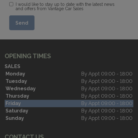
I would like to stay up to date with the latest news
and offers from Vantage Car Sales
OPENING TIMES
SALES
Monday
By Appt 09:00 - 18:00
Tuesday
By Appt 09:00 - 18:00
Wednesday
By Appt 09:00 - 18:00
Thursday
By Appt 09:00 - 18:00
Friday
By Appt 09:00 - 18:00
Saturday
By Appt 09:00 - 18:00
Sunday
By Appt 09:00 - 18:00
CONTACT US