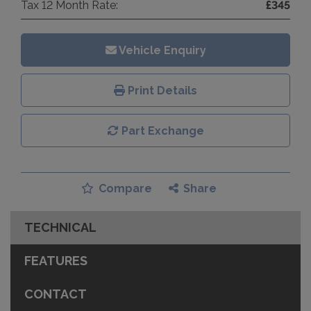
Tax 12 Month Rate:
£345
Vehicle Enquiry
Print Details
Part Exchange
Compare
Share
TECHNICAL
FEATURES
CONTACT