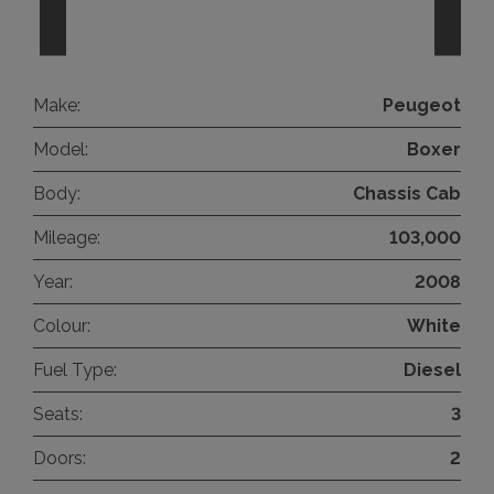
Make:
Peugeot
Model:
Boxer
Body:
Chassis Cab
Mileage:
103,000
Year:
2008
Colour:
White
Fuel Type:
Diesel
Seats:
3
Doors:
2