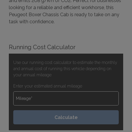
and emits 208 g/km of CO2. Perfect for businesses
looking for a reliable and efficient workhorse, this
Peugeot Boxer Chassis Cab is ready to take on any
task with confidence.
Running Cost Calculator
Use our running cost calculator to estimate the monthly
and annual cost of running this vehicle depending on
your annual mileage
Enter your estimated annual mileage