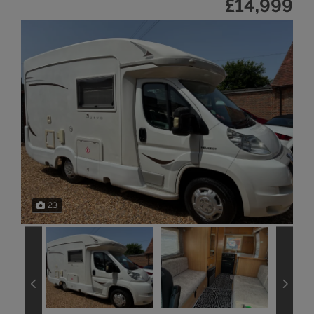
£14,999
23