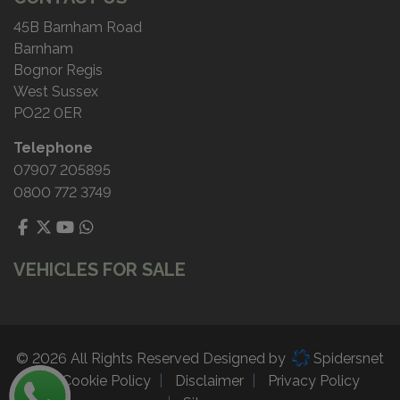
45B Barnham Road
Barnham
Bognor Regis
West Sussex
PO22 0ER
Telephone
07907 205895
0800 772 3749
VEHICLES FOR SALE
© 2026 All Rights Reserved Designed by
Spidersnet
Cookie Policy
Disclaimer
Privacy Policy