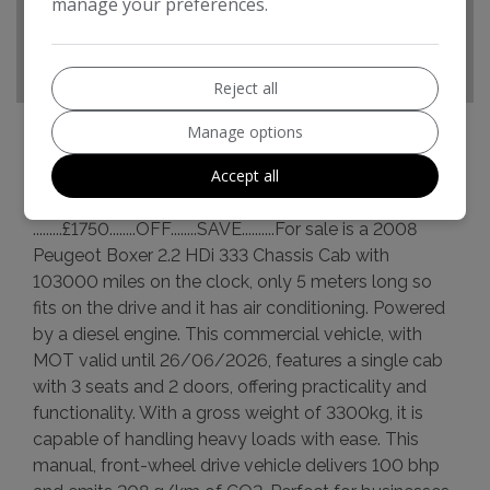
manage your preferences.
CO2 emissions:
208g/km
Reject all
Manage options
Accept all
Peugeot Boxer Additional Information
.........£1750........OFF........SAVE..........For sale is a 2008
Peugeot Boxer 2.2 HDi 333 Chassis Cab with
103000 miles on the clock, only 5 meters long so
fits on the drive and it has air conditioning. Powered
by a diesel engine. This commercial vehicle, with
MOT valid until 26/06/2026, features a single cab
with 3 seats and 2 doors, offering practicality and
functionality. With a gross weight of 3300kg, it is
capable of handling heavy loads with ease. This
manual, front-wheel drive vehicle delivers 100 bhp