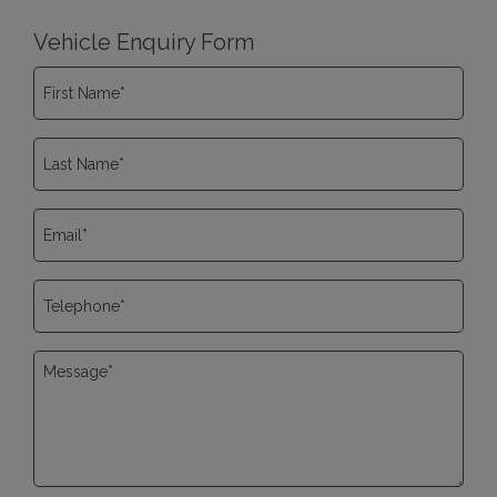
Vehicle Enquiry Form