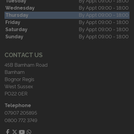
Tuesday
By Appt 09:00 - 18:00
Wednesday
By Appt 09:00 - 18:00
Thursday
By Appt 09:00 - 18:00
Friday
By Appt 09:00 - 18:00
Saturday
By Appt 09:00 - 18:00
Sunday
By Appt 09:00 - 18:00
CONTACT US
45B Barnham Road
Barnham
Bognor Regis
West Sussex
PO22 0ER
Telephone
07907 205895
0800 772 3749