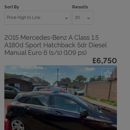
Sort By
Results
2015 Mercedes-Benz A Class 1.5
A180d Sport Hatchback 5dr Diesel
Manual Euro 6 (s/s) (109 ps)
£6,750