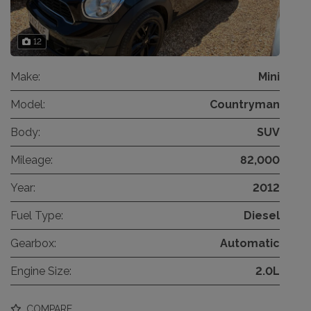
12
Make:
Mini
Model:
Countryman
Body:
SUV
Mileage:
82,000
Year:
2012
Fuel Type:
Diesel
Gearbox:
Automatic
Engine Size:
2.0L
COMPARE