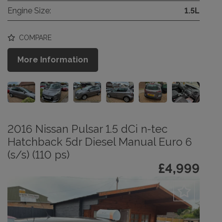
Engine Size:
1.5L
COMPARE
More Information
2016 Nissan Pulsar 1.5 dCi n-tec
Hatchback 5dr Diesel Manual Euro 6
(s/s) (110 ps)
£4,999