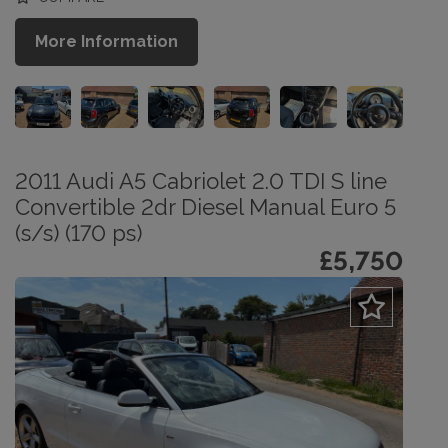
More Information
2011 Audi A5 Cabriolet 2.0 TDI S line
Convertible 2dr Diesel Manual Euro 5
(s/s) (170 ps)
£5,750