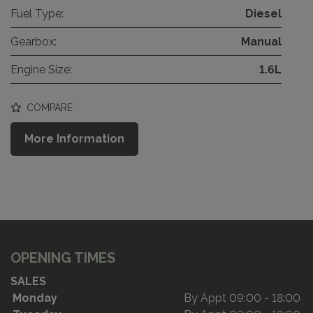
Fuel Type:
Diesel
Gearbox:
Manual
Engine Size:
1.6L
COMPARE
More Information
OPENING TIMES
SALES
Monday
By Appt 09:00 - 18:00