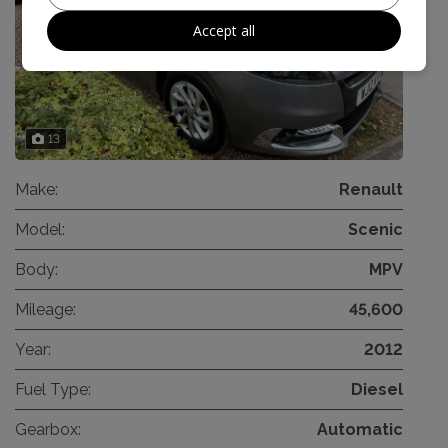
Accept all
13
Make:
Renault
Model:
Scenic
Body:
MPV
Mileage:
45,600
Year:
2012
Fuel Type:
Diesel
Gearbox:
Automatic