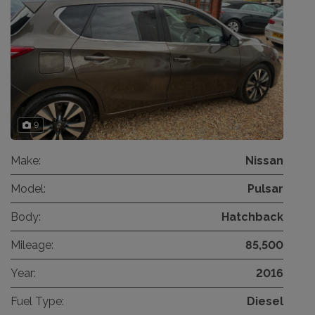
9
Make:
Nissan
Model:
Pulsar
Body:
Hatchback
Mileage:
85,500
Year:
2016
Fuel Type:
Diesel