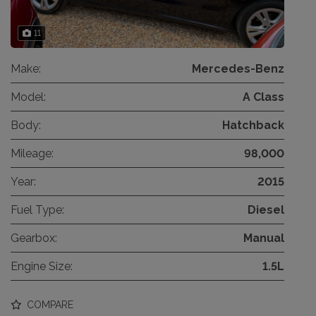
11
Make:
Mercedes-Benz
Model:
A Class
Body:
Hatchback
Mileage:
98,000
Year:
2015
Fuel Type:
Diesel
Gearbox:
Manual
Engine Size:
1.5L
COMPARE