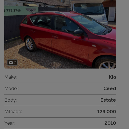
7
Make:
Kia
Model:
Ceed
Body:
Estate
Mileage:
129,000
Year:
2010