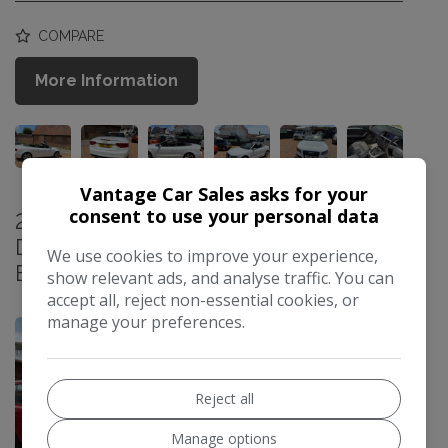
COMPARE
More Information
Vantage Car Sales asks for your
consent to use your personal data
2012 Renault Scenic 1.5 dCi
Dynamique TomTom MPV 5dr Diesel
We use cookies to improve your experience,
EDC Euro 5 (110 ps)
show relevant ads, and analyse traffic. You can
£4,999
accept all, reject non-essential cookies, or
manage your preferences.
Reject all
Manage options