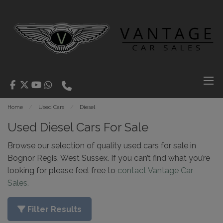
Home
Used Cars
Diesel
Used Diesel Cars For Sale
Browse our selection of quality used cars for sale in
Bognor Regis, West Sussex. If you can’t find what you’re
looking for please feel free to
contact Vantage Car
Sales.
Filter Results