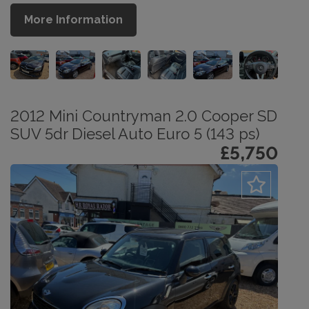
More Information
2012 Mini Countryman 2.0 Cooper SD
SUV 5dr Diesel Auto Euro 5 (143 ps)
£5,750