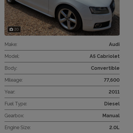
20
Make:
Audi
Model:
A5 Cabriolet
Body:
Convertible
Mileage:
77,600
Year:
2011
Fuel Type:
Diesel
Gearbox:
Manual
Engine Size:
2.0L