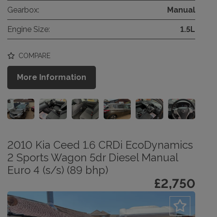
Gearbox:
Manual
Engine Size:
1.5L
COMPARE
More Information
2010 Kia Ceed 1.6 CRDi EcoDynamics
2 Sports Wagon 5dr Diesel Manual
Euro 4 (s/s) (89 bhp)
£2,750