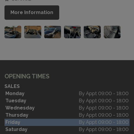
More Information
OPENING TIMES
SALES
Monday
By Appt 09:00 - 18:00
Tuesday
By Appt 09:00 - 18:00
Wednesday
By Appt 09:00 - 18:00
Thursday
By Appt 09:00 - 18:00
Friday
By Appt 09:00 - 18:00
Saturday
By Appt 09:00 - 18:00