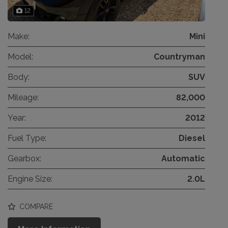
12
Make:
Mini
Model:
Countryman
Body:
SUV
Mileage:
82,000
Year:
2012
Fuel Type:
Diesel
Gearbox:
Automatic
Engine Size:
2.0L
COMPARE