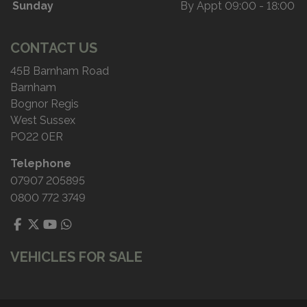
Sunday
By Appt 09:00 - 18:00
CONTACT US
45B Barnham Road
Barnham
Bognor Regis
West Sussex
PO22 0ER
Telephone
07907 205895
0800 772 3749
VEHICLES FOR SALE