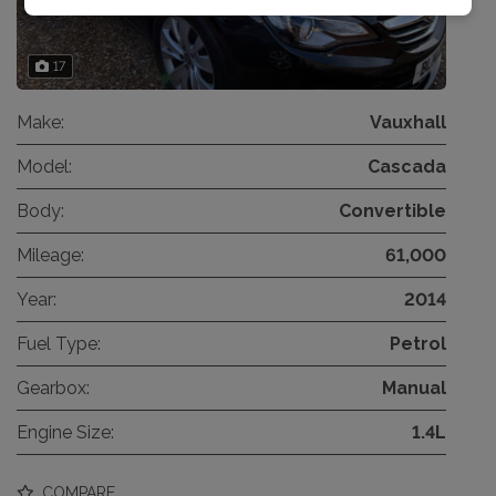
17
Make:
Vauxhall
Model:
Cascada
Body:
Convertible
Mileage:
61,000
Year:
2014
Fuel Type:
Petrol
Gearbox:
Manual
Engine Size:
1.4L
COMPARE