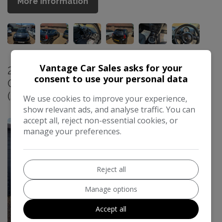
More Information
Vantage Car Sales asks for your
2014 Vauxhall Cascada 1.4T SE
consent to use your personal data
Convertible 2dr Petrol Manual Euro 5
(s/s) (140 ps)
We use cookies to improve your experience,
£4,500
show relevant ads, and analyse traffic. You can
accept all, reject non-essential cookies, or
manage your preferences.
Reject all
Manage options
Accept all