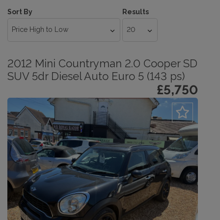
Sort By
Results
2012 Mini Countryman 2.0 Cooper SD
SUV 5dr Diesel Auto Euro 5 (143 ps)
£5,750