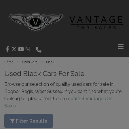
Home
Used Cars
Black
Used Black Cars For Sale
Browse our selection of quality used cars for sale in
Bognor Regis, West Sussex. If you can’t find what you’re
looking for please feel free to
contact Vantage Car
Sales.
Filter Results